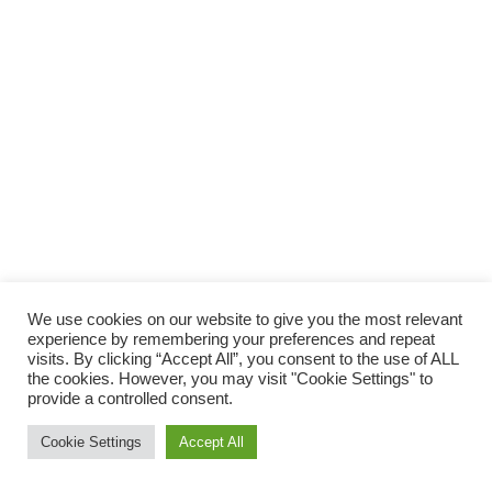
We use cookies on our website to give you the most relevant
experience by remembering your preferences and repeat
visits. By clicking “Accept All”, you consent to the use of ALL
the cookies. However, you may visit "Cookie Settings" to
provide a controlled consent.
Cookie Settings
Accept All