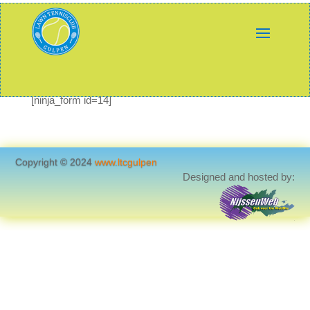
[ninja_form id=14]
Copyright © 2024
www.ltcgulpen
Designed and hosted by: