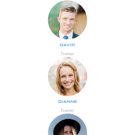
DAVID
Trainer
DIANNE
Trainer