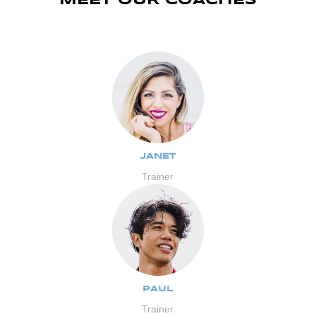
MEET OUR COACHES
JANET
Trainer
PAUL
Trainer