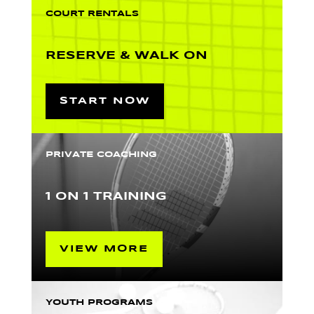
COURT RENTALS
RESERVE & WALK ON
START NOW
PRIVATE COACHING
1 ON 1 TRAINING
VIEW MORE
YOUTH PROGRAMS