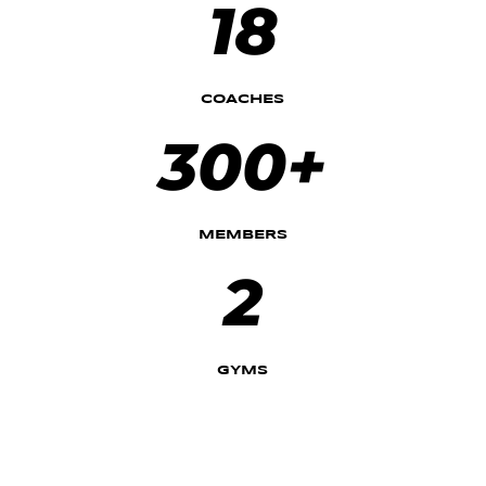
18
COACHES
300+
MEMBERS
2
GYMS