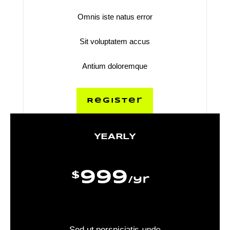
Omnis iste natus error
Sit voluptatem accus
Antium doloremque
Register
YEARLY
999
$
/
yr
Sed ut perspiciatis unde