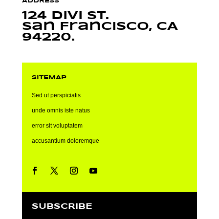
ADDRESS
124 Divi St.
San Francisco, CA
94220.
SITEMAP
Sed ut perspiciatis
unde omnis iste natus
error sit voluptatem
accusantium doloremque
SUBSCRIBE