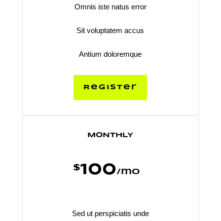
Omnis iste natus error
Sit voluptatem accus
Antium doloremque
Register
MONTHLY
100
$
/
mo
Sed ut perspiciatis unde