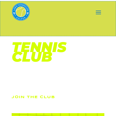
DIVI
TENNIS
CLUB
Sed ut perspiciatis unde omnis iste natus error sit
voluptatem accusantium doloremque laudantium, totam
rem aperiam, eaque ipsa qua
JOIN THE CLUB