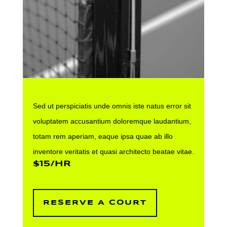
Sed ut perspiciatis unde omnis iste natus error sit
voluptatem accusantium doloremque laudantium,
totam rem aperiam, eaque ipsa quae ab illo
inventore veritatis et quasi architecto beatae vitae.
$15/HR
RESERVE A COURT