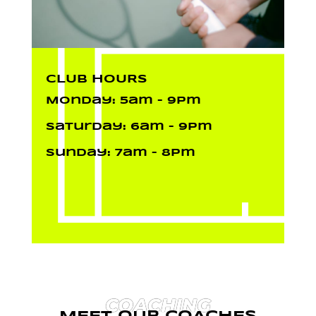
CLUB HOURS
Monday: 5am – 9pm
Saturday: 6am – 9pm
Sunday: 7am – 8pm
COACHING