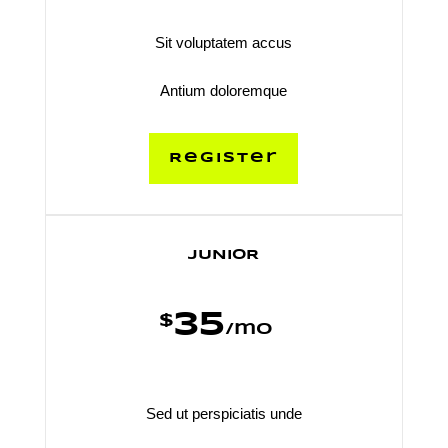
Sit voluptatem accus
Antium doloremque
Register
JUNIOR
35
$
/
mo
Sed ut perspiciatis unde