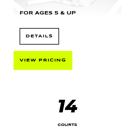
FOR AGES 5 & UP
DETAILS
VIEW PRICING
14
COURTS