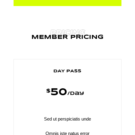
PRICING
MEMBER PRICING
DAY PASS
50
$
/
day
Sed ut perspiciatis unde
Omnis iste natus error