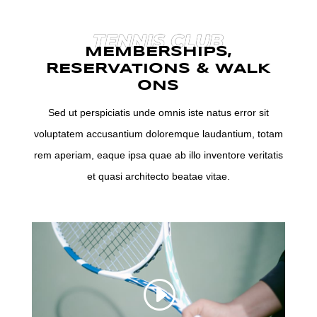
TENNIS CLUB
MEMBERSHIPS,
RESERVATIONS & WALK
ONS
Sed ut perspiciatis unde omnis iste natus error sit
voluptatem accusantium doloremque laudantium, totam
rem aperiam, eaque ipsa quae ab illo inventore veritatis
et quasi architecto beatae vitae.