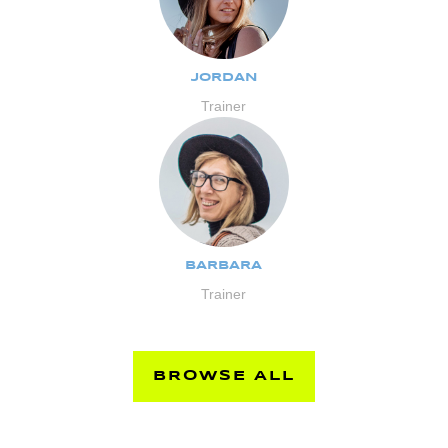
JORDAN
Trainer
BARBARA
Trainer
BROWSE ALL