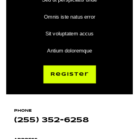
Omnis iste natus error
Sit voluptatem accus
Antium doloremque
Register
PHONE
(255) 352-6258