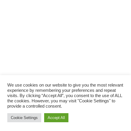
We use cookies on our website to give you the most relevant
experience by remembering your preferences and repeat
visits. By clicking “Accept All”, you consent to the use of ALL
the cookies. However, you may visit "Cookie Settings" to
provide a controlled consent.
Cookie Settings
Accept All