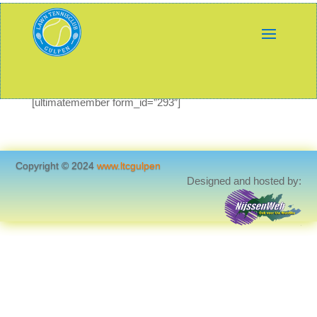
[ultimatemember form_id=”293″]
Copyright © 2024
www.ltcgulpen
Designed and hosted by: